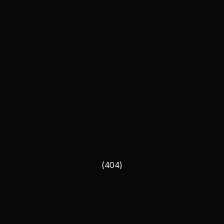
(404)