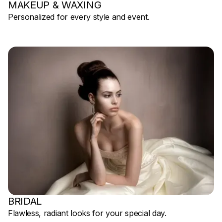
MAKEUP & WAXING
Personalized for every style and event.
BRIDAL
Flawless, radiant looks for your special day.