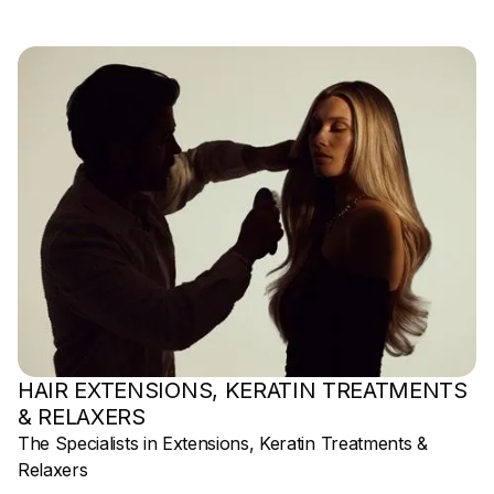
HAIR EXTENSIONS, KERATIN TREATMENTS
& RELAXERS
The Specialists in Extensions, Keratin Treatments &
Relaxers