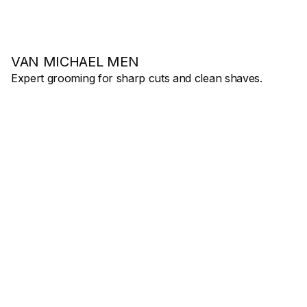
VAN MICHAEL MEN
Expert grooming for sharp cuts and clean shaves.