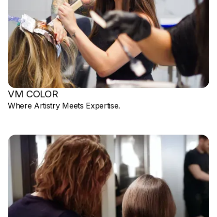
VM COLOR
Where Artistry Meets Expertise.