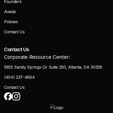
Founders
Aveda
Policies
Contact Us
Contact Us
Corporate Resource Center:
5855 Sandy Springs Cir Suite 250, Atlanta, GA 30328
(404) 237-4664
Contact Us