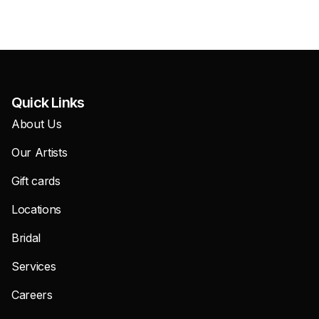
Quick Links
About Us
Our Artists
Gift cards
Locations
Bridal
Services
Careers