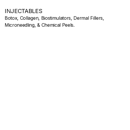
INJECTABLES
Botox, Collagen, Biostimulators, Dermal Fillers,
Microneedling, & Chemical Peels.