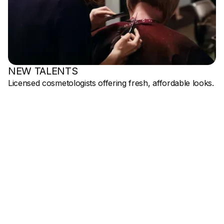
NEW TALENTS
Licensed cosmetologists offering fresh, affordable looks.