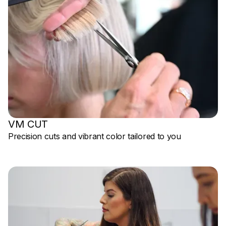
VM CUT
Precision cuts and vibrant color tailored to you