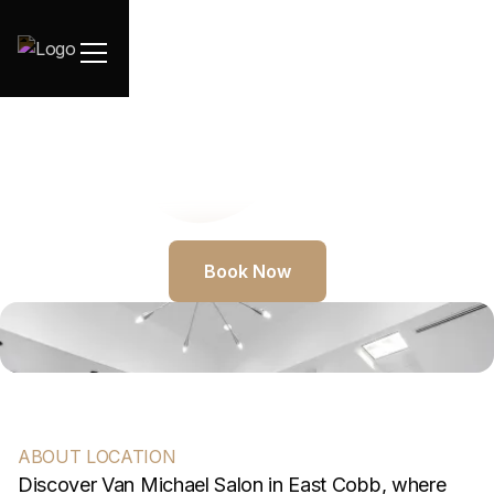
Book Now
ABOUT LOCATION
Discover Van Michael Salon in East Cobb, where