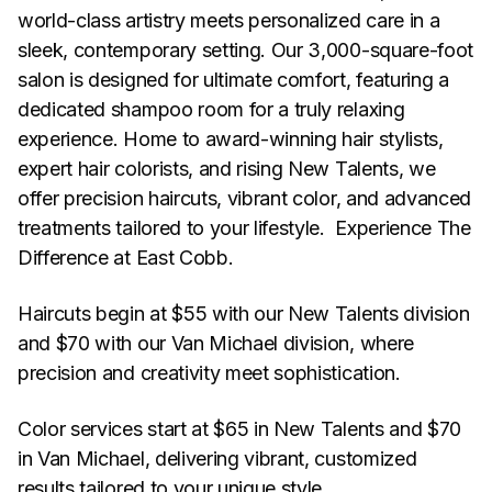
world-class artistry meets personalized care in a
sleek, contemporary setting. Our 3,000-square-foot
salon is designed for ultimate comfort, featuring a
dedicated shampoo room for a truly relaxing
experience. Home to award-winning hair stylists,
expert hair colorists, and rising New Talents, we
offer precision haircuts, vibrant color, and advanced
treatments tailored to your lifestyle. Experience The
Difference at East Cobb.
Haircuts begin at $55 with our New Talents division
and $70 with our Van Michael division, where
precision and creativity meet sophistication.
Color services start at $65 in New Talents and $70
in Van Michael, delivering vibrant, customized
results tailored to your unique style.