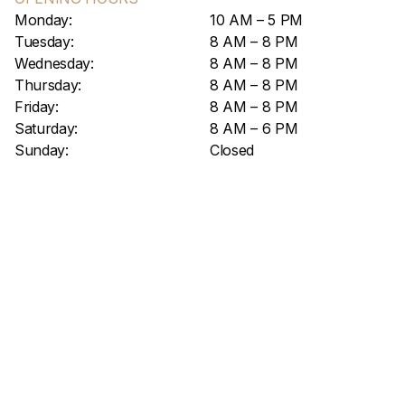
Monday:
10 AM – 5 PM
Tuesday:
8 AM – 8 PM
Wednesday:
8 AM – 8 PM
Thursday:
8 AM – 8 PM
Friday:
8 AM – 8 PM
Saturday:
8 AM – 6 PM
Sunday:
Closed