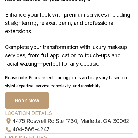
Enhance your look with premium services including
straightening, relaxer, perm, and professional
extensions.
Complete your transformation with luxury makeup
services, from full application to touch-ups and
facial waxing—perfect for any occasion.
Please note: Prices reflect starting points and may vary based on
stylist expertise, service complexity, and availability.
Book Now
LOCATION DETAILS
4475 Roswell Rd Ste 1730, Marietta, GA 30062
404-566-4247
OPENING HOURS