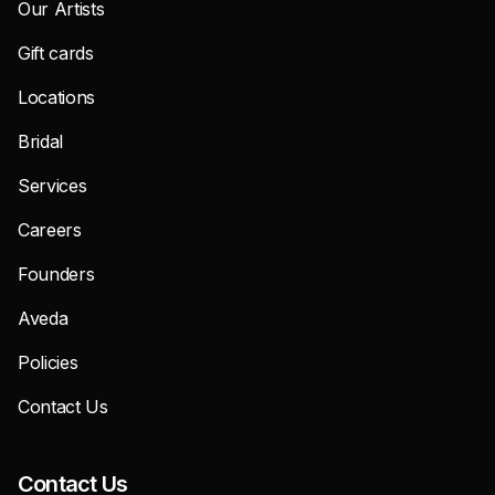
Our Artists
Gift cards
Locations
Bridal
Services
Careers
Founders
Aveda
Policies
Contact Us
Contact Us