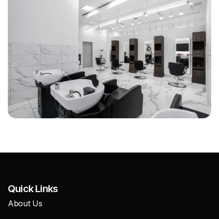
Quick Links
About Us