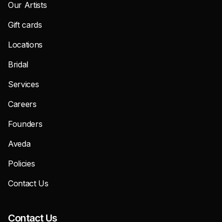
Our Artists
Gift cards
Locations
Bridal
Services
Careers
Founders
Aveda
Policies
Contact Us
Contact Us