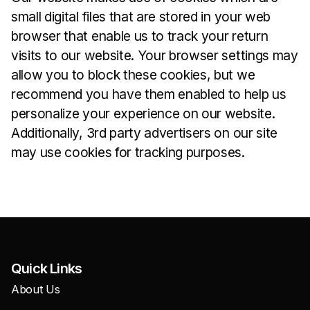
small digital files that are stored in your web
browser that enable us to track your return
visits to our website. Your browser settings may
allow you to block these cookies, but we
recommend you have them enabled to help us
personalize your experience on our website.
Additionally, 3rd party advertisers on our site
may use cookies for tracking purposes.
Quick Links
About Us