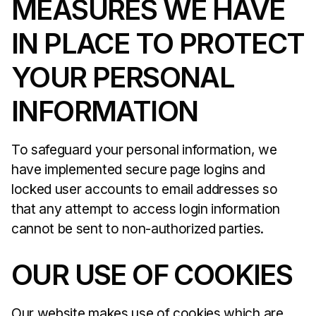
MEASURES WE HAVE
IN PLACE TO PROTECT
YOUR PERSONAL
INFORMATION
To safeguard your personal information, we
have implemented secure page logins and
locked user accounts to email addresses so
that any attempt to access login information
cannot be sent to non-authorized parties.
OUR USE OF COOKIES
Our website makes use of cookies which are