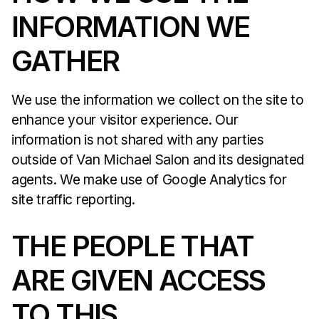
INFORMATION WE
GATHER
We use the information we collect on the site to
enhance your visitor experience. Our
information is not shared with any parties
outside of Van Michael Salon and its designated
agents. We make use of Google Analytics for
site traffic reporting.
THE PEOPLE THAT
ARE GIVEN ACCESS
TO THIS