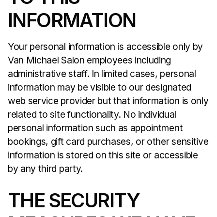
INFORMATION
Your personal information is accessible only by
Van Michael Salon employees including
administrative staff. In limited cases, personal
information may be visible to our designated
web service provider but that information is only
related to site functionality. No individual
personal information such as appointment
bookings, gift card purchases, or other sensitive
information is stored on this site or accessible
by any third party.
THE SECURITY