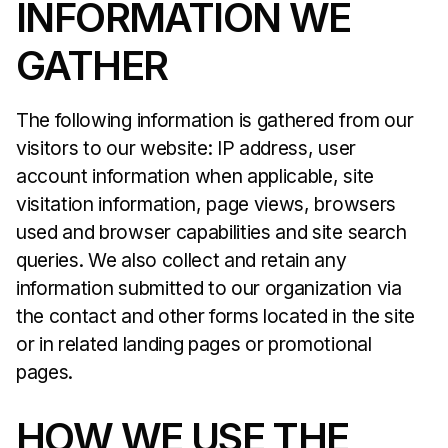
INFORMATION WE
GATHER
The following information is gathered from our
visitors to our website: IP address, user
account information when applicable, site
visitation information, page views, browsers
used and browser capabilities and site search
queries. We also collect and retain any
information submitted to our organization via
the contact and other forms located in the site
or in related landing pages or promotional
pages.
HOW WE USE THE