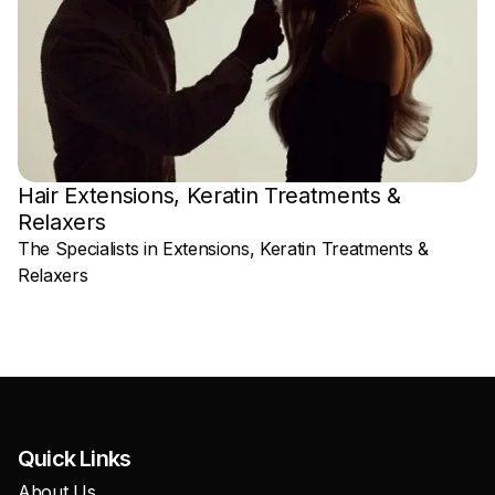
Hair Extensions, Keratin Treatments &
Relaxers
W
The Specialists in Extensions, Keratin Treatments &
Relaxers
Quick Links
About Us