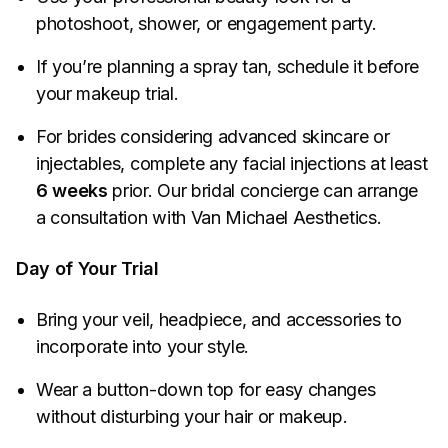
photoshoot, shower, or engagement party.
If you’re planning a spray tan, schedule it before
your makeup trial.
For brides considering advanced skincare or
injectables, complete any facial injections at least
6 weeks
prior. Our bridal concierge can arrange
a consultation with Van Michael Aesthetics.
Day of Your Trial
Bring your veil, headpiece, and accessories to
incorporate into your style.
Wear a button-down top for easy changes
without disturbing your hair or makeup.