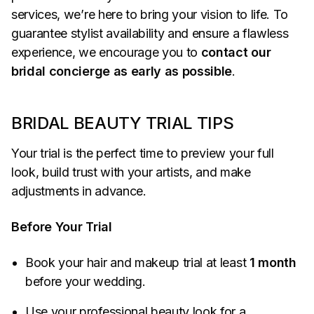
services, we’re here to bring your vision to life. To
guarantee stylist availability and ensure a flawless
experience, we encourage you to
contact our
bridal concierge as early as possible
.
BRIDAL BEAUTY TRIAL TIPS
Your trial is the perfect time to preview your full
look, build trust with your artists, and make
adjustments in advance.
Before Your Trial
Book your hair and makeup trial at least
1 month
before your wedding.
Use your professional beauty look for a