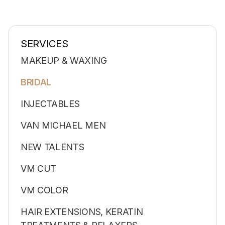
SERVICES
MAKEUP & WAXING
BRIDAL
INJECTABLES
VAN MICHAEL MEN
NEW TALENTS
VM CUT
VM COLOR
HAIR EXTENSIONS, KERATIN