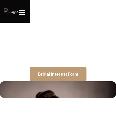
Bridal Interest Form