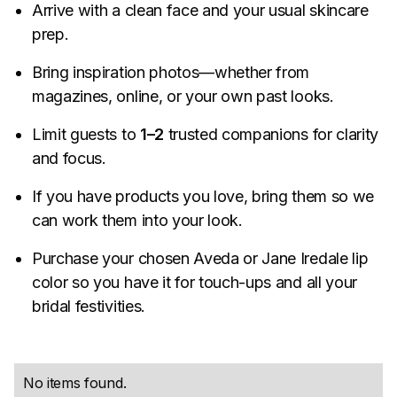
Arrive with a clean face and your usual skincare
prep.
Bring inspiration photos—whether from
magazines, online, or your own past looks.
Limit guests to
1–2
trusted companions for clarity
and focus.
If you have products you love, bring them so we
can work them into your look.
Purchase your chosen Aveda or Jane Iredale lip
color so you have it for touch-ups and all your
bridal festivities.
No items found.