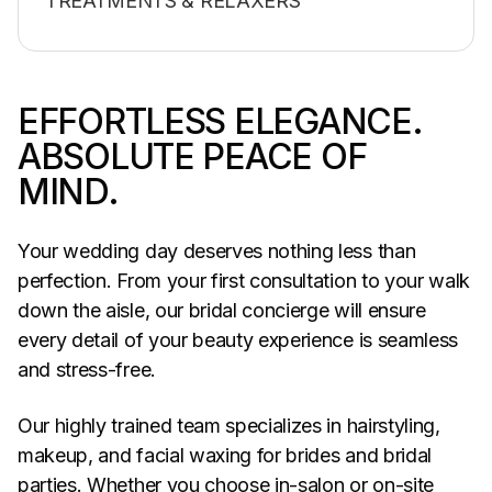
TREATMENTS & RELAXERS
EFFORTLESS ELEGANCE.
ABSOLUTE PEACE OF
MIND.
Your wedding day deserves nothing less than
perfection. From your first consultation to your walk
down the aisle, our bridal concierge will ensure
every detail of your beauty experience is seamless
and stress-free.
Our highly trained team specializes in hairstyling,
makeup, and facial waxing for brides and bridal
parties. Whether you choose in-salon or on-site