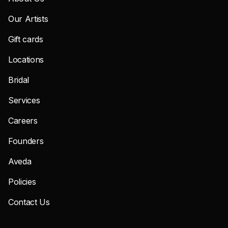
Our Artists
Gift cards
Locations
Bridal
Services
Careers
Founders
Aveda
Policies
Contact Us