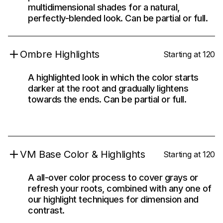
multidimensional shades for a natural,
perfectly-blended look. Can be partial or full.
Ombre Highlights
Starting at 120
A highlighted look in which the color starts
darker at the root and gradually lightens
towards the ends. Can be partial or full.
VM Base Color & Highlights
Starting at 120
A all-over color process to cover grays or
refresh your roots, combined with any one of
our highlight techniques for dimension and
contrast.