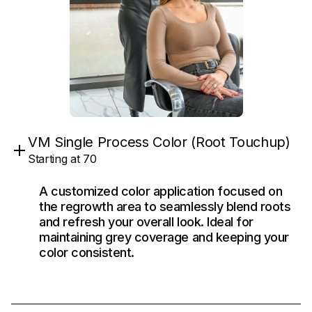
VM Single Process Color (Root Touchup)
Starting at 70
A customized color application focused on
the regrowth area to seamlessly blend roots
and refresh your overall look. Ideal for
maintaining grey coverage and keeping your
color consistent.