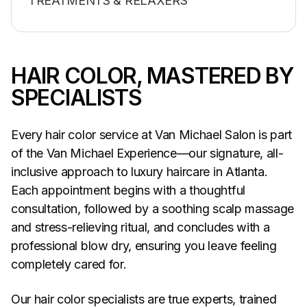
TREATMENTS & RELAXERS
HAIR COLOR, MASTERED BY
SPECIALISTS
Every hair color service at Van Michael Salon is part
of the Van Michael Experience—our signature, all-
inclusive approach to luxury haircare in Atlanta.
Each appointment begins with a thoughtful
consultation, followed by a soothing scalp massage
and stress-relieving ritual, and concludes with a
professional blow dry, ensuring you leave feeling
completely cared for.
Our hair color specialists are true experts, trained