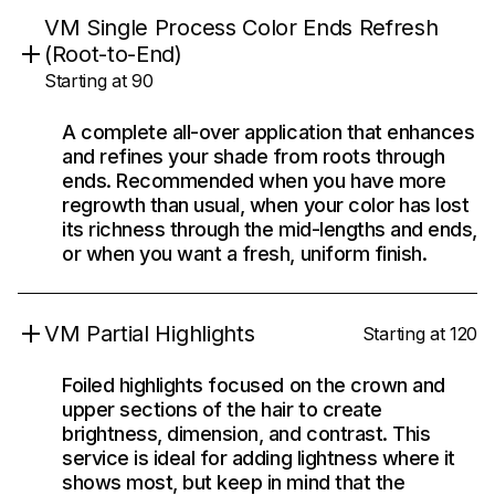
VM Single Process Color Ends Refresh
(Root-to-End)
Starting at 90
A complete all-over application that enhances
and refines your shade from roots through
ends. Recommended when you have more
regrowth than usual, when your color has lost
its richness through the mid-lengths and ends,
or when you want a fresh, uniform finish.
VM Partial Highlights
Starting at 120
Foiled highlights focused on the crown and
upper sections of the hair to create
brightness, dimension, and contrast. This
service is ideal for adding lightness where it
shows most, but keep in mind that the