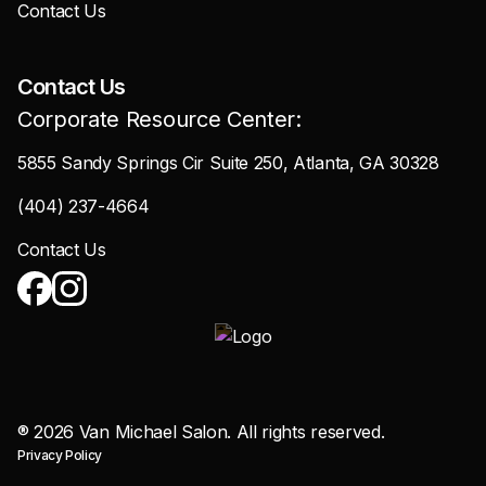
Contact Us
Contact Us
Corporate Resource Center:
5855 Sandy Springs Cir Suite 250, Atlanta, GA 30328
(404) 237-4664
Contact Us
®
2026
Van Michael Salon. All rights reserved.
Privacy Policy