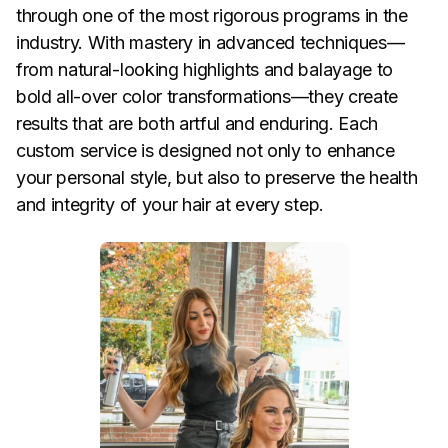
through one of the most rigorous programs in the
industry. With mastery in advanced techniques—
from natural-looking highlights and balayage to
bold all-over color transformations—they create
results that are both artful and enduring. Each
custom service is designed not only to enhance
your personal style, but also to preserve the health
and integrity of your hair at every step.