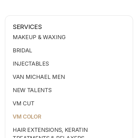
SERVICES
MAKEUP & WAXING
BRIDAL
INJECTABLES
VAN MICHAEL MEN
NEW TALENTS
VM CUT
VM COLOR
HAIR EXTENSIONS, KERATIN