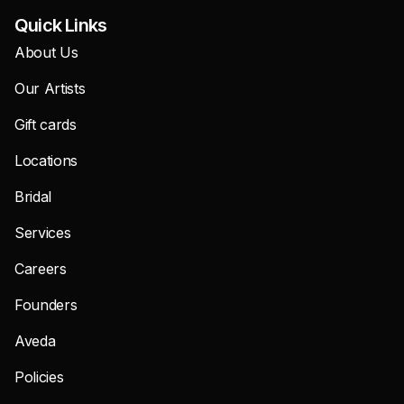
Quick Links
About Us
Our Artists
Gift cards
Locations
Bridal
Services
Careers
Founders
Aveda
Policies