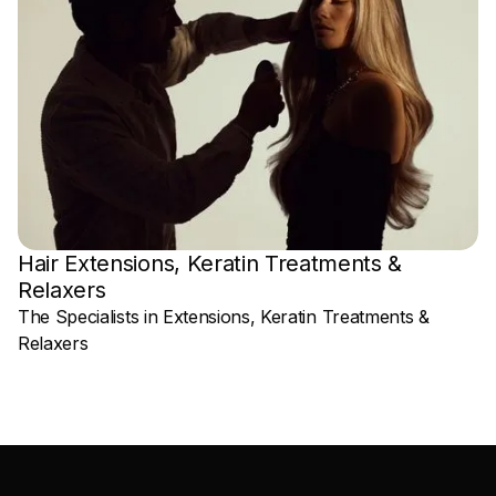
Hair Extensions, Keratin Treatments &
Relaxers
P
The Specialists in Extensions, Keratin Treatments &
Relaxers