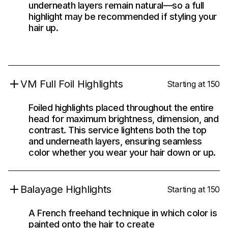
underneath layers remain natural—so a full
highlight may be recommended if styling your
hair up.
VM Full Foil Highlights
Starting at 150
Foiled highlights placed throughout the entire
head for maximum brightness, dimension, and
contrast. This service lightens both the top
and underneath layers, ensuring seamless
color whether you wear your hair down or up.
Balayage Highlights
Starting at 150
A French freehand technique in which color is
painted onto the hair to create