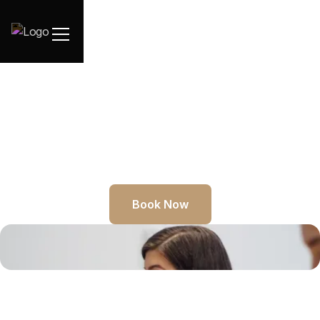
Book Now