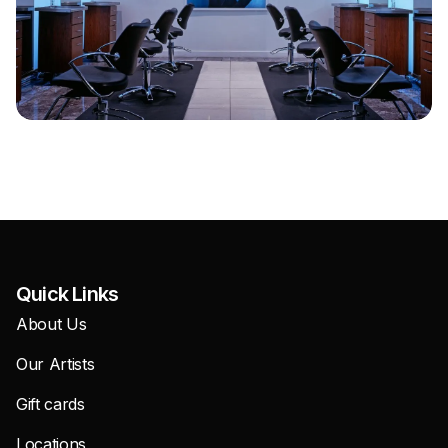
Quick Links
About Us
Our Artists
Gift cards
Locations