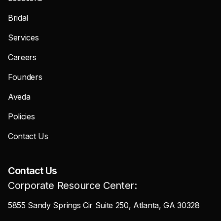
Bridal
Services
Careers
Founders
Aveda
Policies
Contact Us
Contact Us
Corporate Resource Center:
5855 Sandy Springs Cir Suite 250, Atlanta, GA 30328