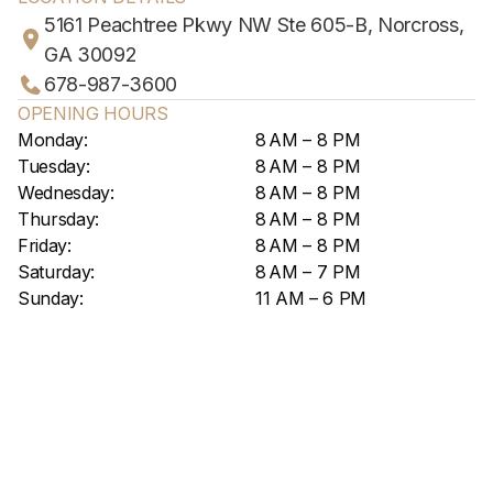
5161 Peachtree Pkwy NW Ste 605-B, Norcross,
GA 30092
678-987-3600
OPENING HOURS
Monday:
8 AM – 8 PM
Tuesday:
8 AM – 8 PM
Wednesday:
8 AM – 8 PM
Thursday:
8 AM – 8 PM
Friday:
8 AM – 8 PM
Saturday:
8 AM – 7 PM
Sunday:
11 AM – 6 PM