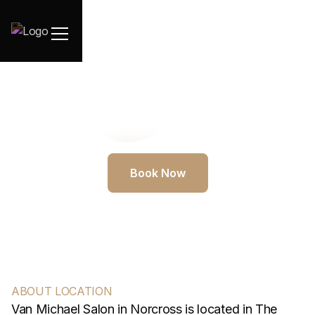
Book Now
ABOUT LOCATION
Van Michael Salon in Norcross is located in The