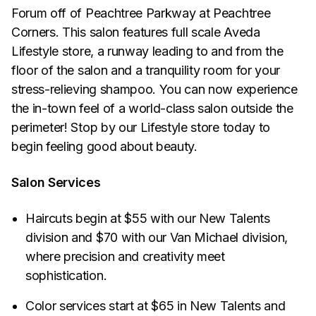
Forum off of Peachtree Parkway at Peachtree
Corners. This salon features full scale Aveda
Lifestyle store, a runway leading to and from the
floor of the salon and a tranquility room for your
stress-relieving shampoo. You can now experience
the in-town feel of a world-class salon outside the
perimeter! Stop by our Lifestyle store today to
begin feeling good about beauty.
Salon Services
Haircuts begin at $55 with our New Talents
division and $70 with our Van Michael division,
where precision and creativity meet
sophistication.
Color services start at $65 in New Talents and