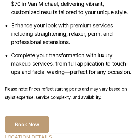
$70 in Van Michael, delivering vibrant,
customized results tailored to your unique style.
Enhance your look with premium services
including straightening, relaxer, perm, and
professional extensions.
Complete your transformation with luxury
makeup services, from full application to touch-
ups and facial waxing—perfect for any occasion.
Please note: Prices reflect starting points and may vary based on
stylist expertise, service complexity, and availability.
Book Now
LOCATION DETAILS