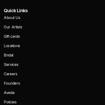
Quick Links
About Us
Our Artists
Gift cards
Locations
Bridal
Services
Careers
Founders
Aveda
Policies