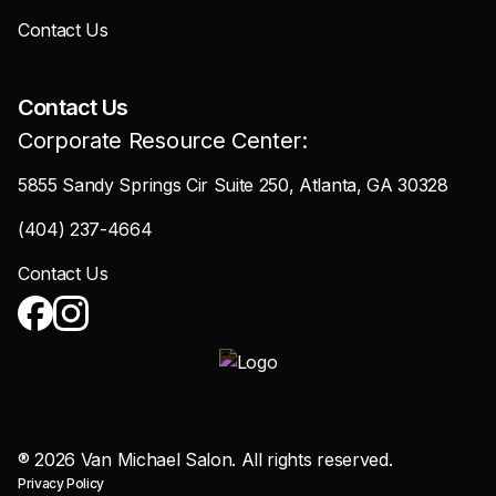
Contact Us
Contact Us
Corporate Resource Center:
5855 Sandy Springs Cir Suite 250, Atlanta, GA 30328
(404) 237-4664
Contact Us
®
2026
Van Michael Salon. All rights reserved.
Privacy Policy