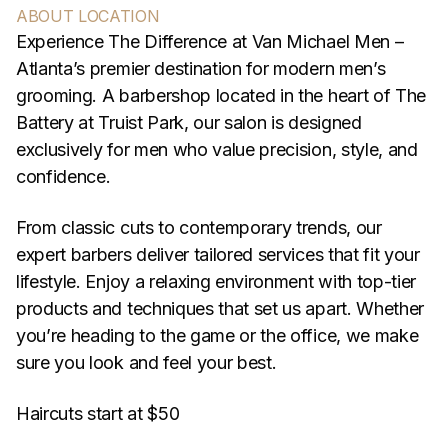
ABOUT LOCATION
Experience The Difference at Van Michael Men –
Atlanta’s premier destination for modern men’s
grooming. A barbershop located in the heart of The
Battery at Truist Park, our salon is designed
exclusively for men who value precision, style, and
confidence.
From classic cuts to contemporary trends, our
expert barbers deliver tailored services that fit your
lifestyle. Enjoy a relaxing environment with top-tier
products and techniques that set us apart. Whether
you’re heading to the game or the office, we make
sure you look and feel your best.
Haircuts start at $50