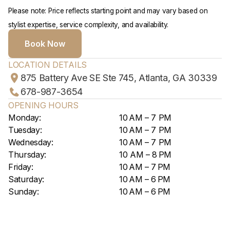
Please note: Price reflects starting point and may vary based on
stylist expertise, service complexity, and availability.
Book Now
LOCATION DETAILS
875 Battery Ave SE Ste 745, Atlanta, GA 30339
678-987-3654
OPENING HOURS
Monday:
10 AM – 7 PM
Tuesday:
10 AM – 7 PM
Wednesday:
10 AM – 7 PM
Thursday:
10 AM – 8 PM
Friday:
10 AM – 7 PM
Saturday:
10 AM – 6 PM
Sunday:
10 AM – 6 PM