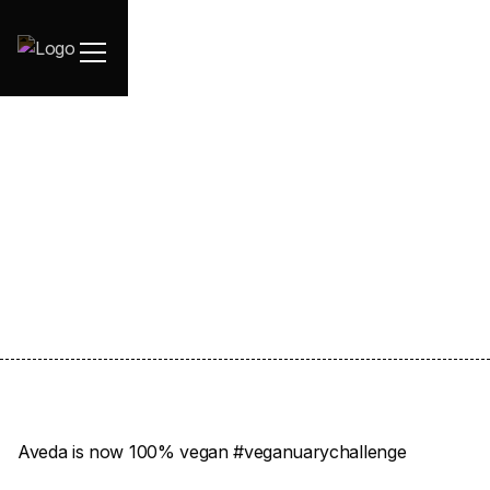
January 5, 2021
Aveda is now 100% vegan #veganuarychallenge