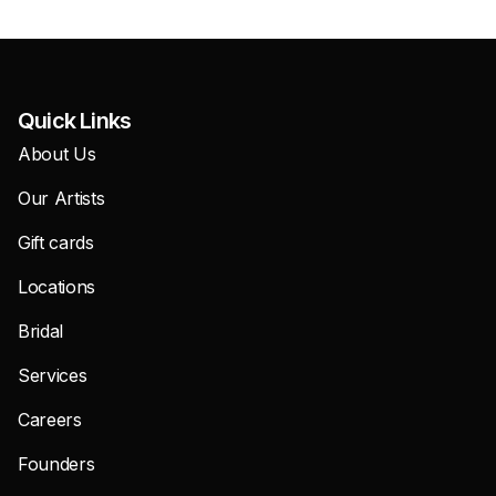
Quick Links
About Us
Our Artists
Gift cards
Locations
Bridal
Services
Careers
Founders