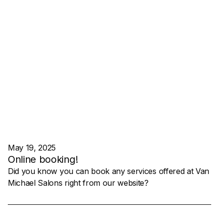
May 19, 2025
Online booking!
Did you know you can book any services offered at Van
Michael Salons right from our website?