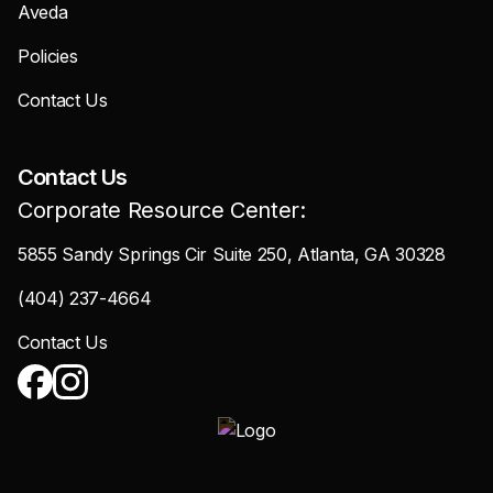
Aveda
Policies
Contact Us
Contact Us
Corporate Resource Center:
5855 Sandy Springs Cir Suite 250, Atlanta, GA 30328
(404) 237-4664
Contact Us