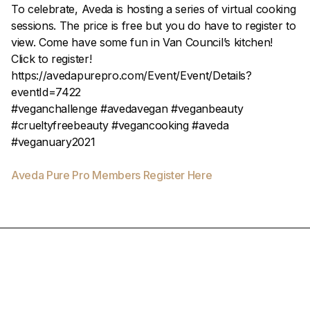
To celebrate, Aveda is hosting a series of virtual cooking
sessions. The price is free but you do have to register to
view. Come have some fun in Van Council’s kitchen!
Click to register!
https://avedapurepro.com/Event/Event/Details?
eventId=7422
#veganchallenge #avedavegan #veganbeauty
#crueltyfreebeauty #vegancooking #aveda
#veganuary2021
Aveda Pure Pro Members Register Here