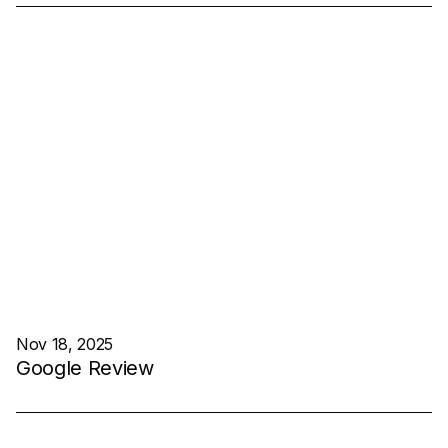
Nov 18, 2025
Google Review