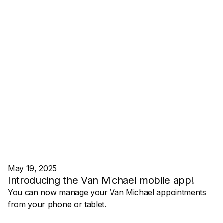
May 19, 2025
Introducing the Van Michael mobile app!
You can now manage your Van Michael appointments
from your phone or tablet.