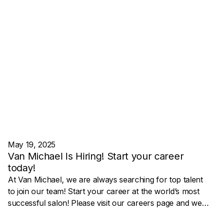
May 19, 2025
Van Michael Is Hiring! Start your career
today!
At Van Michael, we are always searching for top talent
to join our team! Start your career at the world’s most
successful salon! Please visit our careers page and we
will contact you to begin the conversation!