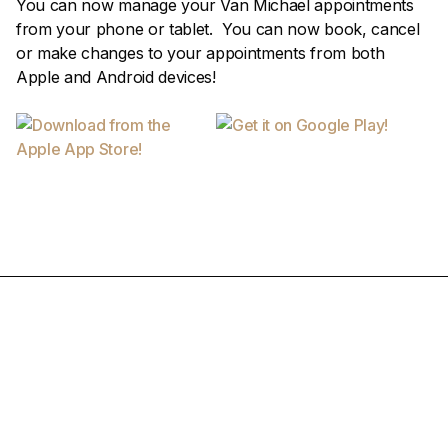
You can now manage your Van Michael appointments
from your phone or tablet. You can now book, cancel
or make changes to your appointments from both
Apple and Android devices!