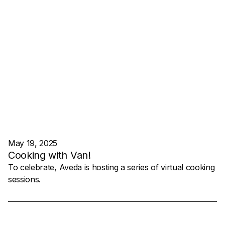
May 19, 2025
Cooking with Van!
To celebrate, Aveda is hosting a series of virtual cooking
sessions.