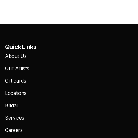
Quick Links
About Us
Our Artists
Gift cards
Locations
Bridal
Services
Careers