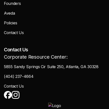
Founders
Aveda
Policies
Contact Us
Contact Us
Corporate Resource Center:
5855 Sandy Springs Cir Suite 250, Atlanta, GA 30328
(404) 237-4664
Contact Us