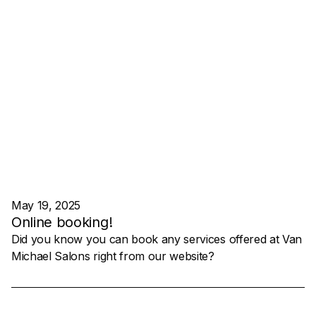
May 19, 2025
Online booking!
Did you know you can book any services offered at Van
Michael Salons right from our website?